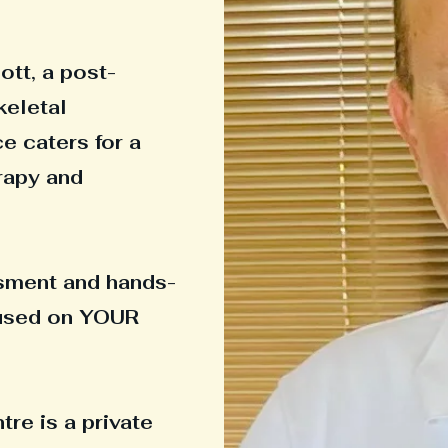
ott, a post-
keletal
ce caters for a
rapy and
ssment and hands-
cused on YOUR
re is a private