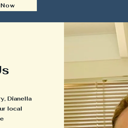
 Now
Us
y, Dianella
ur local
he