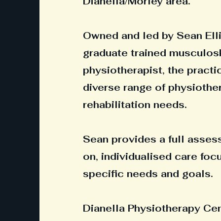
Dianella/Morley area.
Owned and led by Sean Elli
graduate trained musculos
physiotherapist, the practi
diverse range of physiothe
rehabilitation needs.
Sean provides a full asse
on, individualised care fo
specific needs and goals.
Dianella Physiotherapy Cent