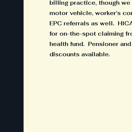
billing practice, though w
motor vehicle, worker's c
EPC referrals as well. HIC
for on-the-spot claiming fr
health fund. Pensioner and
discounts available.