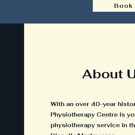
Book
About 
With an over 40-year histor
Physiotherapy Centre is yo
physiotherapy service in t