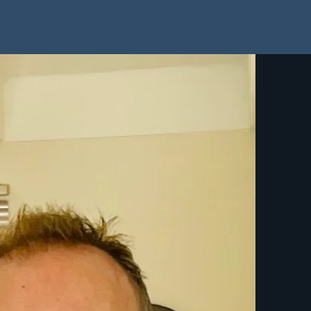
Home
About