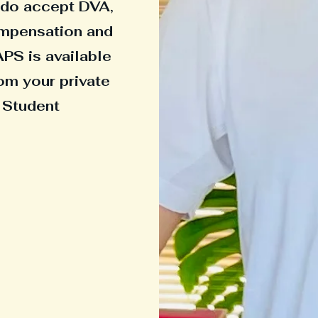
e do accept DVA,
ompensation and
APS is available
om your private
 Student